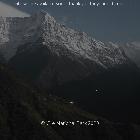
Site will be available soon. Thank you for your patience!
© Gile National Park 2020