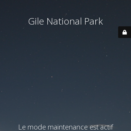
Gile National Park
Le mode maintenance est actif