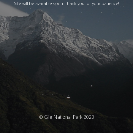
Site will be available soon. Thank you for your patience!
© Gile National Park 2020