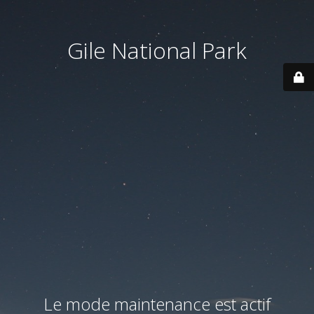
Gile National Park
Le mode maintenance est actif